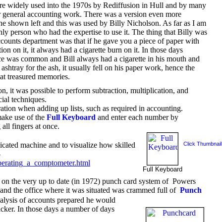
e widely used into the 1970s by Rediffusion in Hull and by many
r general accounting work. There was a version even more
ne shown left and this was used by Billy Nicholson. As far as I am
ly person who had the expertise to use it. The thing that Billy was
ccounts department was that if he gave you a piece of paper with
on on it, it always had a cigarette burn on it. In those days
ce was common and Bill always had a cigarette in his mouth and
ashtray for the ash, it usually fell on his paper work, hence the
eat treasured memories.
, it was possible to perform subtraction, multiplication, and
ial techniques.
tion when adding up lists, such as required in accounting.
make use of the
Full Keyboard
and enter each number by
 all fingers at once.
icated machine and to visualize how skilled
Click Thumbnail
-
perating_a_comptometer.html
Full Keyboard
on the very up to date (in 1972) punch card system of Powers
nd the office where it was situated was crammed full of
Punch
alysis of accounts prepared he would
icker. In those days a number of days