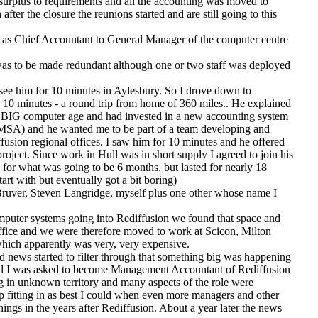
surplus to requirements and all the accounting was moved to
ter the closure the reunions started and are still going to this
as Chief Accountant to General Manager of the computer centre
 was to be made redundant although one or two staff was deployed
ee him for 10 minutes in Aylesbury. So I drove down to
10 minutes - a round trip from home of 360 miles.. He explained
e BIG computer age and had invested in a new accounting system
MSA) and he wanted me to be part of a team developing and
iffusion regional offices. I saw him for 10 minutes and he offered
oject. Since work in Hull was in short supply I agreed to join his
 for what was going to be 6 months, but lasted for nearly 18
art with but eventually got a bit boring)
uver, Steven Langridge, myself plus one other whose name I
omputer systems going into Rediffusion we found that space and
office and we were therefore moved to work at Scicon, Milton
hich apparently was very, very expensive.
nd news started to filter through that something big was happening
and I was asked to become Management Accountant of Rediffusion
g in unknown territory and many aspects of the role were
 fitting in as best I could when even more managers and other
 things in the years after Rediffusion. About a year later the news