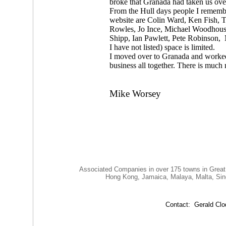
broke that Granada had taken us ove
From the Hull days people I remembe
website are Colin Ward, Ken Fish, 
Rowles, Jo Ince, Michael Woodhouse
Shipp, Ian Pawlett, Pete Robinson,
I have not listed) space is limited.
I moved over to Granada and worked 
business all together. There is much
Mike Worsey
Associated Companies in over 175 towns in Great
Hong Kong, Jamaica, Malaya, Malta, Singapore
Contact: Gerald C