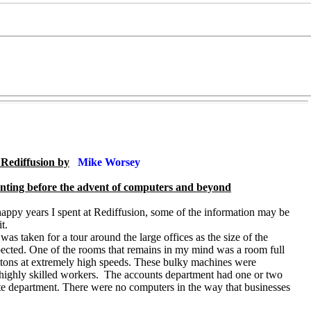
t Rediffusion by
Mike Worsey
unting before the advent of computers and beyond
happy years I spent at Rediffusion, some of the information may be
t.
as taken for a tour around the large offices as the size of the
cted. One of the rooms that remains in my mind was a room full
ons at extremely high speeds. These bulky machines were
ghly skilled workers. The accounts department had one or two
ate department. There were no computers in the way that businesses