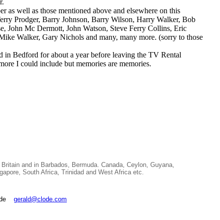
r.
r as well as those mentioned above and elsewhere on this
Terry Prodger, Barry Johnson, Barry Wilson, Harry Walker, Bob
, John Mc Dermott, John Watson, Steve Ferry Collins, Eric
 Mike Walker, Gary Nichols and many, many more. (sorry to those
in Bedford for about a year before leaving the TV Rental
 more I could include but memories are memories.
 Britain and in Barbados, Bermuda. Canada, Ceylon, Guyana,
, South Africa, Trinidad and West Africa etc.
lode
gerald@clode.com