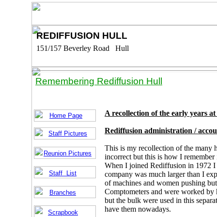
REDIFFUSION HULL
151/157 Beverley Road Hull
Remembering Rediffusion Hull
A recollection of the early years a
Home Page
Rediffusion administration / acco
Staff Pictures
This is my recollection of the many 
Reunion Pictures
incorrect but this is how I remember i
When I joined Rediffusion in 1972 I w
Staff List
company was much larger than I expe
of machines and women pushing butt
Comptometers and were worked by hi
Branches
but the bulk were used in this separ
have them nowadays.
Scrapbook