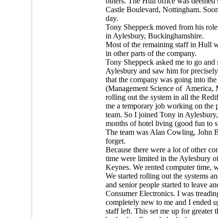
others. The Hull office was deemed 
Castle Boulevard, Nottingham. Soon af
day.
Tony Sheppeck moved from his role 
in Aylesbury, Buckinghamshire.
Most of the remaining staff in Hull
in other parts of the company.
Tony Sheppeck asked me to go and s
Aylesbury and saw him for precisely
that the company was going into th
(Management Science of America,
rolling out the system in all the Red
me a temporary job working on the pr
team. So I joined Tony in Aylesbury,
months of hotel living (good fun to st
The team was Alan Cowling, John Br
forget.
Because there were a lot of other c
time were limited in the Aylesbury 
Keynes. We rented computer time, w
We started rolling out the systems a
and senior people started to leave 
Consumer Electronics. I was treadin
completely new to me and I ended up
staff left. This set me up for greater