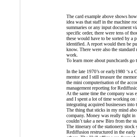
The card example above shows how it
idea was that staff in the machine 
summaries or any input document via
specific order, there were tens of 
these would have to be sorted by a p
identified. A report would then be pu
know. There were also the standard
work.
To learn more about punchcards go 
In the late 1970’s or early1980 ‘s
mentor and I still treasure the memo
the mini computerisation of the acc
management reporting for Rediffusio
At the same time the company was e
and I spent a lot of time working on 
integrating acquired businesses into 
The thing that sticks in my mind abo
company. Money was really tight in 
couldn’t take a new Biro from the st
The itinerary of the stationery stoc
Rediffusion restructured in the earl