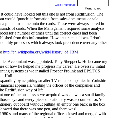
Click Thumbnail
Punchcard
 could have looked but this one is not from Rediffusion. The
room would ‘punch’ information from sales documents or sale
 a punch machine onto the cards. These were always stored in
thousands of cards. When the Management required some analysis
rocessor a number of times until the correct cards had been
blished from this information. How accurate it all was I don’t
 monthly processes which always took precedence over any other
to
http://en.wikipedia.org/wiki/History_of_IBM
 a Chief Accountant was appointed, Tony Sheppeck. He became my
ries of how he helped me progress my career. He oversaw initial
ounting systems as we installed Prosper Prolink and EPS/FCS
n, Hull.
xpanding by acquiring smaller TV rental companies in Yorkshire
financial appraisals, visiting the offices of the companies and
the Rediffusion way of life.
ut one of the businesses we acquired was - it was a small family
those days and every piece of stationery was accounted for. You
ationery cupboard without putting an empty one back in the box.
k showed that there was one pen, and there was!
y 1980’s and many of the regional offices closed and merged with