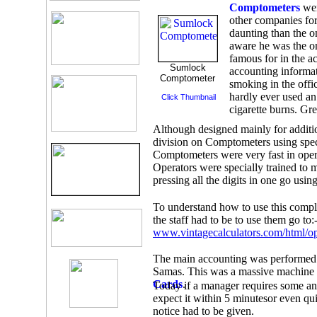
Comptometers
wer
other companies fo
daunting than the o
aware he was the on
famous for in the a
Sumlock
accounting informati
Comptometer
smoking in the offi
hardly ever used an 
Click Thumbnail
cigarette burns. Gr
Although designed mainly for addition
division on Comptometers using spec
Comptometers were very fast in opera
Operators were specially trained to 
pressing all the digits in one go using
To understand how to use this compl
the staff had to be to use them go to:
www.vintagecalculators.com/html/o
The main accounting was performed 
Samas. This was a massive machine a
Cards
.
Today if a manager requires some an
expect it within 5 minutesor even qu
notice had to be given.