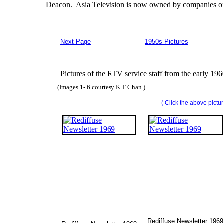
Deacon. Asia Television is now owned by companies of
Next Page
1950s Pictures
Pictures of the RTV service staff from the early 19
(Images 1- 6 courtesy K T Chan.)
( Click the above pictur
Rediffuse Newsletter 1969