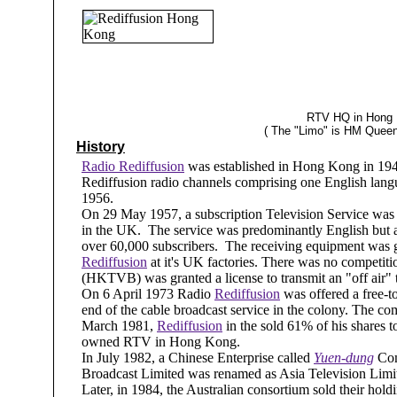
RTV HQ in Hong K
( The "Limo" is HM Queen
History
Radio Rediffusion
was established in Hong Kong in 1949 
Rediffusion radio channels comprising one English lan
1956.
On 29 May 1957, a subscription Television Service was 
in the UK. The service was predominantly English but 
over 60,000 subscribers. The receiving equipment was 
Rediffusion
at it's UK factories. There was no competit
(HKTVB) was granted a license to transmit an "off air
On 6 April 1973 Radio
Rediffusion
was offered a free-to
end of the cable broadcast service in the colony. The 
March 1981,
Rediffusion
in the sold 61% of his shares t
owned RTV in Hong Kong.
In July 1982, a Chinese Enterprise called
Yuen-dung
Com
Broadcast Limited was renamed as Asia Television Limite
Later, in 1984, the Australian consortium sold their h