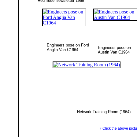
Rediffuse Newsletter 1969
Engineers pose on Ford
Engineers pose on
Anglia Van C1964
Austin Van C1964
Network Training Room (1964)
( Click the above pictu