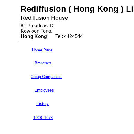
Rediffusion ( Hong Kong ) L
Rediffusion House
81 Broadcast Dr
Kowloon Tong,
Hong Kong
Tel: 4424544
Home Page
Branches
Group Companies
Employees
History
1928 -1978