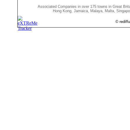
Associated Companies in over 175 towns in Great Bri
Hong Kong, Jamaica, Malaya, Malta, Singapore, So
© rediff