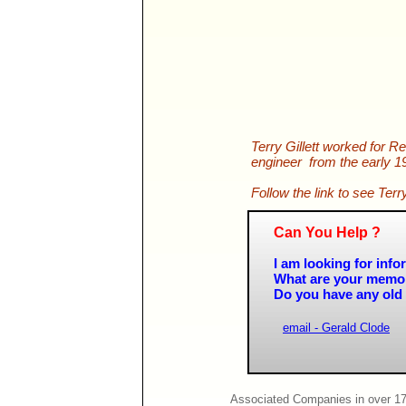
Terry Gillett worked for R
engineer from the early 19
Follow the link to see Te
Can You Help ?
I am looking for in
What are your memo
Do you have any old 
email - Gerald Clode
Associated Companies in over 17