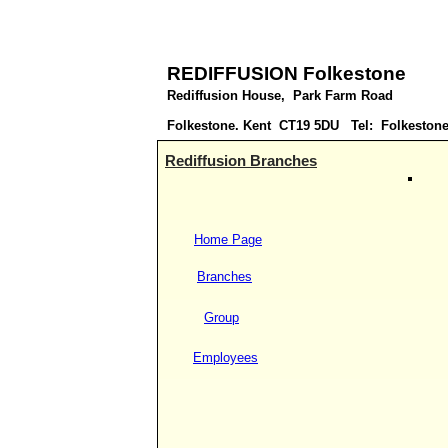
REDIFFUSION Folkestone
Rediffusion House, Park Farm Road
Folkestone. Kent CT19 5DU Tel: Folkestone
Rediffusion Branches
Home Page
Branches
Group
Employees