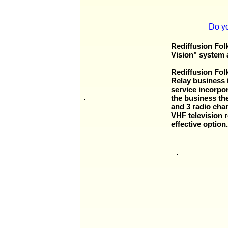
Do yo
Rediffusion Fol
Vision" system 
Rediffusion Fol
Relay business 
service incorpo
the business th
and 3 radio cha
VHF television r
effective optio