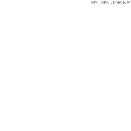
Hong Kong, Jamaica, Malaya, M